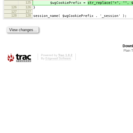
125
$wgCookiePrefix =
str_replace("+", "", 
126
126
}
127
127
128
128
session_name( $wgCookiePrefix . '_session' );
Downl
Plain 
Powered by
Trac 1.0.2
By
Edgewall Software
.