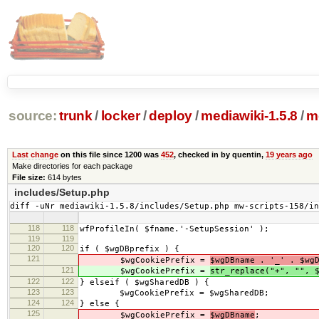
source:
trunk
/
locker
/
deploy
/
mediawiki-1.5.8
/
m
Last change
on this file since 1200 was
452
, checked in by quentin,
19 years ago
Make directories for each package
File size:
614 bytes
includes/Setup.php
diff -uNr mediawiki-1.5.8/includes/Setup.php mw-scripts-158/i
118
118
wfProfileIn( $fname.'-SetupSession' );
119
119
120
120
if ( $wgDBprefix ) {
121
$wgCookiePrefix =
$wgDBname . '_' . $wg
121
$wgCookiePrefix =
str_replace("+", "", 
122
122
} elseif ( $wgSharedDB ) {
123
123
$wgCookiePrefix = $wgSharedDB;
124
124
} else {
125
$wgCookiePrefix =
$wgDBname
;