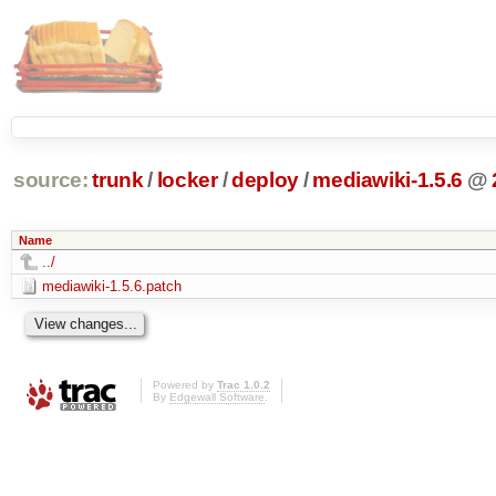
source:
trunk
/
locker
/
deploy
/
mediawiki-1.5.6
@
Name
../
mediawiki-1.5.6.patch
Powered by
Trac 1.0.2
By
Edgewall Software
.