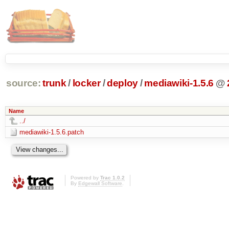
source:
trunk
/
locker
/
deploy
/
mediawiki-1.5.6
@
Name
../
mediawiki-1.5.6.patch
Powered by
Trac 1.0.2
By
Edgewall Software
.