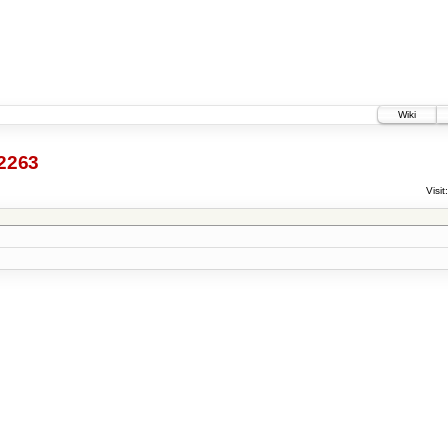
Wiki
2263
Visit: