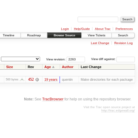
Login
Help/Guide
About Trac
Preferences
Timeline
Roadmap
Browse Source
View Tickets
Search
Last Change
Revision Log
View revision:
View diff against:
Size
Rev
Age
Author
Last Change
452
19 years
quentin
Make directories for each package
500 bytes
Note:
See
TracBrowser
for help on using the repository browser.
Visit the Trac open source project at
http://trac.edgewall.org/