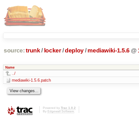
source:
trunk
/
locker
/
deploy
/
mediawiki-1.5.6
@
Name
../
mediawiki-1.5.6.patch
Powered by
Trac 1.0.2
By
Edgewall Software
.