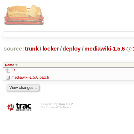
source:
trunk
/
locker
/
deploy
/
mediawiki-1.5.6
@
Name
../
mediawiki-1.5.6.patch
Powered by
Trac 1.0.2
By
Edgewall Software
.