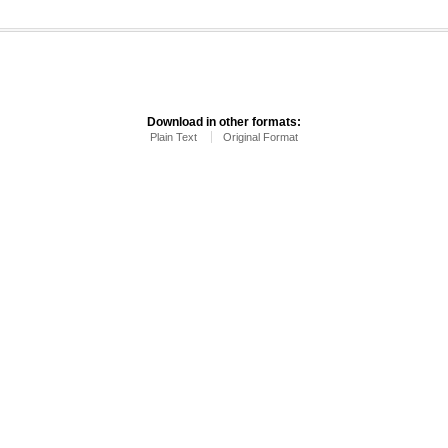
Download in other formats:
Plain Text
Original Format