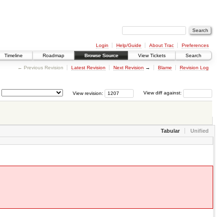
Login
Help/Guide
About Trac
Preferences
Timeline
Roadmap
Browse Source
View Tickets
Search
← Previous Revision
Latest Revision
Next Revision
→
Blame
Revision Log
View revision:
View diff against:
Tabular
Unified