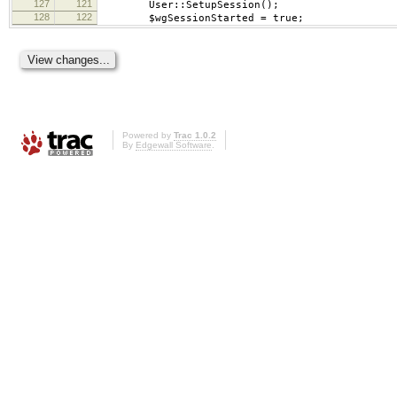
127
121
User::SetupSession();
128
122
$wgSessionStarted = true;
Powered by
Trac 1.0.2
By
Edgewall Software
.