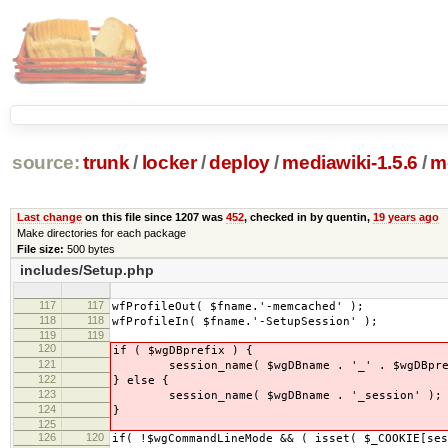
source:
trunk
/
locker
/
deploy
/
mediawiki-1.5.6
/
m
Last change
on this file since 1207 was
452
, checked in by quentin,
19 years ago
Make directories for each package
File size:
500 bytes
includes/Setup.php
117
117
wfProfileOut( $fname.'-memcached' );
118
118
wfProfileIn( $fname.'-SetupSession' );
119
119
120
if ( $wgDBprefix ) {
121
session_name( $wgDBname . '_' . $wgDBprefi
122
} else {
123
session_name( $wgDBname . '_session' );
124
}
125
126
120
if( !$wgCommandLineMode && ( isset( $_COOKIE[ses