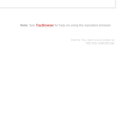
Note:
See
TracBrowser
for help on using the repository browser.
Visit the Trac open source project at
http://trac.edgewall.org/