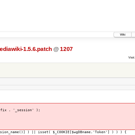
Wiki
ediawiki-1.5.6.patch
@
1207
Visit:
x . '_session' );
sion_name()] ) || isset( $_COOKIE[$wgDBname.'Token'] ) ) ) {