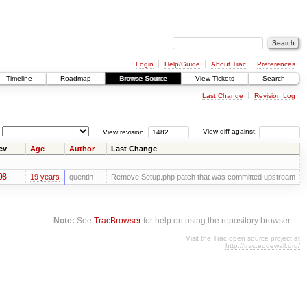
Login
Help/Guide
About Trac
Preferences
Timeline
Roadmap
Browse Source
View Tickets
Search
Last Change
Revision Log
View revision:
View diff against:
ev
Age
Author
Last Change
98
19 years
quentin
Remove Setup.php patch that was committed upstream
Note:
See
TracBrowser
for help on using the repository browser.
Visit the Trac open source project at
http://trac.edgewall.org/