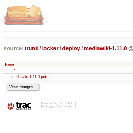
source:
trunk
/
locker
/
deploy
/
mediawiki-1.11.0
Name
../
mediawiki-1.11.0.patch
Powered by
Trac 1.0.2
By
Edgewall Software
.