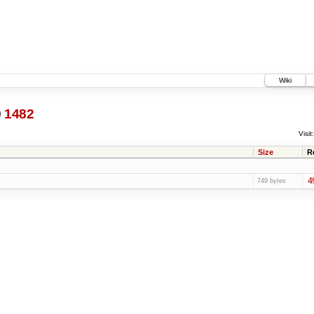
Wiki
@
1482
Visit:
Size
R
4
749 bytes