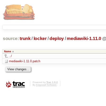
source:
trunk
/
locker
/
deploy
/
mediawiki-1.11.0
Name
../
mediawiki-1.11.0.patch
Powered by
Trac 1.0.2
By
Edgewall Software
.