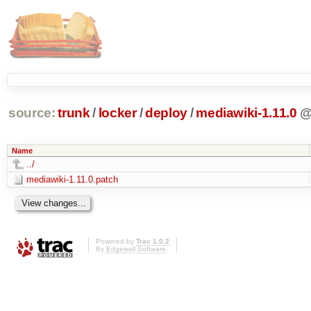
source:
trunk
/
locker
/
deploy
/
mediawiki-1.11.0
Name
../
mediawiki-1.11.0.patch
Powered by
Trac 1.0.2
By
Edgewall Software
.