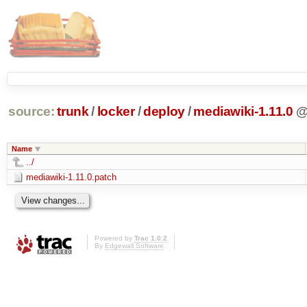
source:
trunk
/
locker
/
deploy
/
mediawiki-1.11.0
Name
../
mediawiki-1.11.0.patch
Powered by
Trac 1.0.2
By
Edgewall Software
.