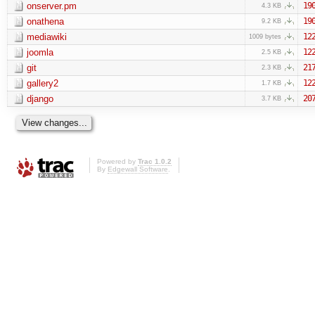
onserver.pm
19
4.3 KB
onathena
19
9.2 KB
mediawiki
12
1009 bytes
joomla
12
2.5 KB
git
21
2.3 KB
gallery2
12
1.7 KB
django
20
3.7 KB
Powered by
Trac 1.0.2
By
Edgewall Software
.