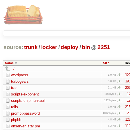
source:
trunk
/
locker
/
deploy
/
bin
@
2251
Name
Size
Re
../
wordpress
12
1.0 KB
turbogears
19
5.8 KB
trac
20
2.1 KB
scripts-exponent
1
118 bytes
scripts-chipmunkpoll
1
127 bytes
rails
21
7.0 KB
prompt-password
2
1012 bytes
phpbb
12
4.8 KB
onserver_star.pm
11
4.2 KB