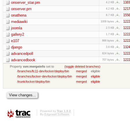
onserver_star.pm
1103
4.2 KB
onserver.pm
1217
4.2 KB
onathena
1550
8.7 KB
mediawiki
1222
1009 bytes
joomla
1222
2.5 KB
gallery2
1222
1.7 KB
e107
1222
866 bytes
django
1324
3.6 KB
advancedpoll
1222
824 bytes
advancedbook
1222
707 bytes
Property
svn:mergeinfo
set to
(toggle deleted branches)
/branches/fc11-dev/locker/deploy/bin
merged
eligible
/branches/locker-dev/locker/deploy/bin
merged
eligible
/trunk/locker/deploy/bin
merged
eligible
Powered by
Trac 1.0.2
By
Edgewall Software
.