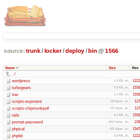
source:
trunk
/
locker
/
deploy
/
bin
@
1566
Name
Size
Rev
../
wordpress
1222
1.0 KB
turbogears
1550
5.8 KB
trac
1550
2.1 KB
scripts-exponent
127
118 bytes
scripts-chipmunkpoll
127
127 bytes
rails
1550
6.2 KB
prompt-password
239
1012 bytes
phpical
1547
931 bytes
phpbb
1222
4.8 KB