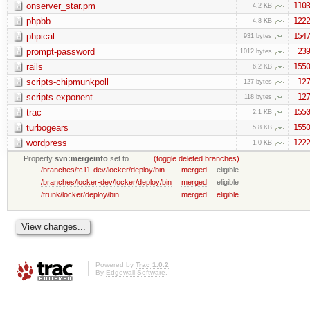
onserver_star.pm
1103
4.2 KB
phpbb
1222
4.8 KB
phpical
1547
931 bytes
prompt-password
239
1012 bytes
rails
1550
6.2 KB
scripts-chipmunkpoll
127
127 bytes
scripts-exponent
127
118 bytes
trac
1550
2.1 KB
turbogears
1550
5.8 KB
wordpress
1222
1.0 KB
Property
svn:mergeinfo
set to
(toggle deleted branches)
/branches/fc11-dev/locker/deploy/bin
merged
eligible
/branches/locker-dev/locker/deploy/bin
merged
eligible
/trunk/locker/deploy/bin
merged
eligible
Powered by
Trac 1.0.2
By
Edgewall Software
.