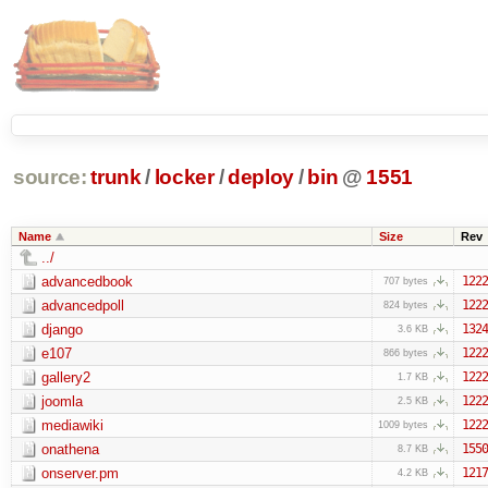
source:
trunk
/
locker
/
deploy
/
bin
@
1551
Name
Size
Rev
../
advancedbook
1222
707 bytes
advancedpoll
1222
824 bytes
django
1324
3.6 KB
e107
1222
866 bytes
gallery2
1222
1.7 KB
joomla
1222
2.5 KB
mediawiki
1222
1009 bytes
onathena
1550
8.7 KB
onserver.pm
1217
4.2 KB