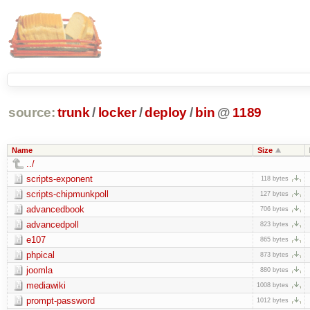
source:
trunk
/
locker
/
deploy
/
bin
@
1189
Name
Size
../
scripts-exponent
118 bytes
scripts-chipmunkpoll
127 bytes
advancedbook
706 bytes
advancedpoll
823 bytes
e107
865 bytes
phpical
873 bytes
joomla
880 bytes
mediawiki
1008 bytes
prompt-password
1012 bytes