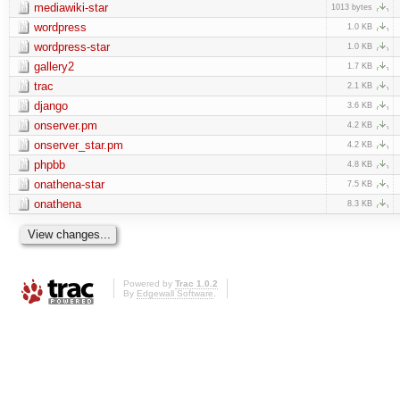
mediawiki-star
1013 bytes
wordpress
1.0 KB
wordpress-star
1.0 KB
gallery2
1.7 KB
trac
2.1 KB
django
3.6 KB
onserver.pm
4.2 KB
onserver_star.pm
4.2 KB
phpbb
4.8 KB
onathena-star
7.5 KB
onathena
8.3 KB
Powered by
Trac 1.0.2
By
Edgewall Software
.