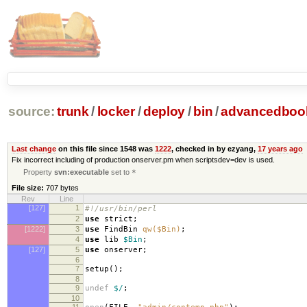
source:
trunk
/
locker
/
deploy
/
bin
/
advancedboo
Last change
on this file since 1548 was
1222
, checked in by ezyang,
17 years ago
Fix incorrect including of production onserver.pm when scriptsdev=dev is used.
Property
svn:executable
set to
*
File size:
707 bytes
Rev
Line
[127]
1
#!/usr/bin/perl
2
use
strict
;
[1222]
3
use
FindBin
qw($Bin)
;
4
use
lib
$Bin
;
[127]
5
use
onserver
;
6
7
setup
();
8
9
undef
$/
;
10
11