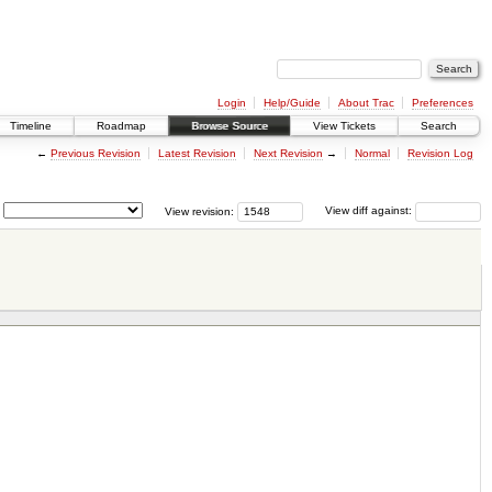
Login
Help/Guide
About Trac
Preferences
Timeline
Roadmap
Browse Source
View Tickets
Search
←
Previous Revision
Latest Revision
Next Revision
→
Normal
Revision Log
View revision:
View diff against: