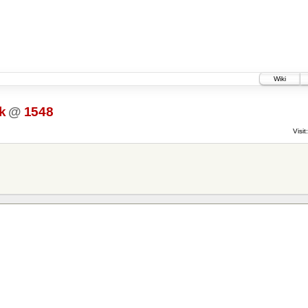
Wiki
k
@
1548
Visit: