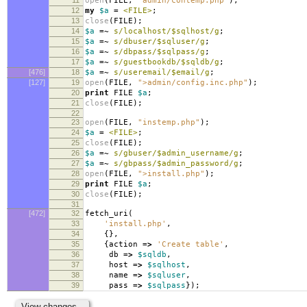
open
(
FILE
,
"admin/contemp.php"
);
12
my
$a
=
<FILE>
;
13
close
(
FILE
);
14
$a
=~
s/localhost/$sqlhost/g
;
15
$a
=~
s/dbuser/$sqluser/g
;
16
$a
=~
s/dbpass/$sqlpass/g
;
17
$a
=~
s/guestbookdb/$sqldb/g
;
[476]
18
$a
=~
s/useremail/$email/g
;
[127]
19
open
(
FILE
,
">admin/config.inc.php"
);
20
print
FILE
$a
;
21
close
(
FILE
);
22
23
open
(
FILE
,
"instemp.php"
);
24
$a
=
<FILE>
;
25
close
(
FILE
);
26
$a
=~
s/gbuser/$admin_username/g
;
27
$a
=~
s/gbpass/$admin_password/g
;
28
open
(
FILE
,
">install.php"
);
29
print
FILE
$a
;
30
close
(
FILE
);
31
[472]
32
fetch_uri
(
33
'install.php'
,
34
{},
35
{
action
=>
'Create table'
,
36
db
=>
$sqldb
,
37
host
=>
$sqlhost
,
38
name
=>
$sqluser
,
39
pass
=>
$sqlpass
});