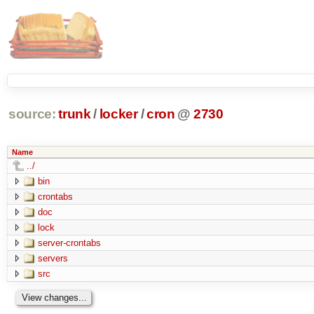
source:
trunk
/
locker
/
cron
@
2730
Name
../
bin
crontabs
doc
lock
server-crontabs
servers
src