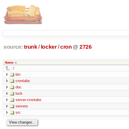
source:
trunk
/
locker
/
cron
@
2726
Name
../
bin
crontabs
doc
lock
server-crontabs
servers
src