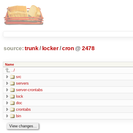
source:
trunk
/
locker
/
cron
@
2478
Name
../
src
servers
server-crontabs
lock
doc
crontabs
bin