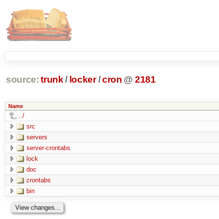
source:
trunk
/
locker
/
cron
@
2181
Name
../
src
servers
server-crontabs
lock
doc
crontabs
bin