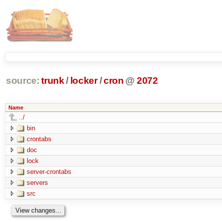
source:
trunk
/
locker
/
cron
@
2072
Name
../
bin
crontabs
doc
lock
server-crontabs
servers
src