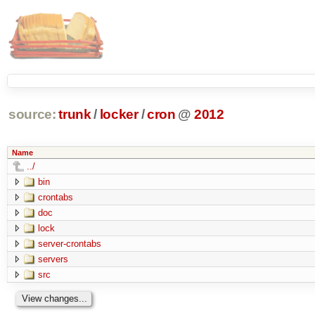
source:
trunk
/
locker
/
cron
@
2012
Name
../
bin
crontabs
doc
lock
server-crontabs
servers
src