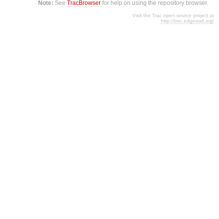
Note:
See
TracBrowser
for help on using the repository browser.
Visit the Trac open source project at
http://trac.edgewall.org/