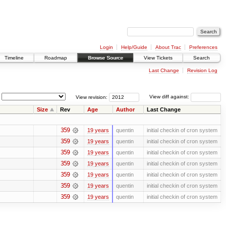
Login
Help/Guide
About Trac
Preferences
Timeline
Roadmap
Browse Source
View Tickets
Search
Last Change
Revision Log
View revision:
View diff against:
Size
Rev
Age
Author
Last Change
359
19 years
quentin
initial checkin of cron system
359
19 years
quentin
initial checkin of cron system
359
19 years
quentin
initial checkin of cron system
359
19 years
quentin
initial checkin of cron system
359
19 years
quentin
initial checkin of cron system
359
19 years
quentin
initial checkin of cron system
359
19 years
quentin
initial checkin of cron system