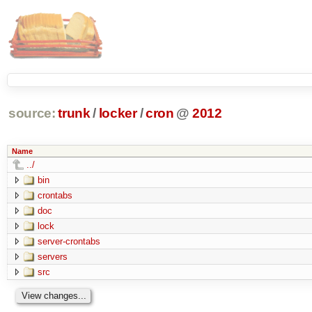
source:
trunk
/
locker
/
cron
@
2012
Name
../
bin
crontabs
doc
lock
server-crontabs
servers
src