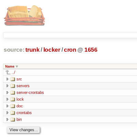
source:
trunk
/
locker
/
cron
@
1656
Name
../
src
servers
server-crontabs
lock
doc
crontabs
bin