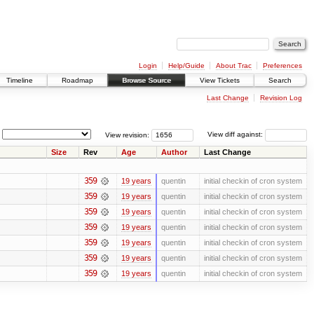
Login
Help/Guide
About Trac
Preferences
Timeline
Roadmap
Browse Source
View Tickets
Search
Last Change
Revision Log
View revision:
View diff against:
Size
Rev
Age
Author
Last Change
359
19 years
quentin
initial checkin of cron system
359
19 years
quentin
initial checkin of cron system
359
19 years
quentin
initial checkin of cron system
359
19 years
quentin
initial checkin of cron system
359
19 years
quentin
initial checkin of cron system
359
19 years
quentin
initial checkin of cron system
359
19 years
quentin
initial checkin of cron system