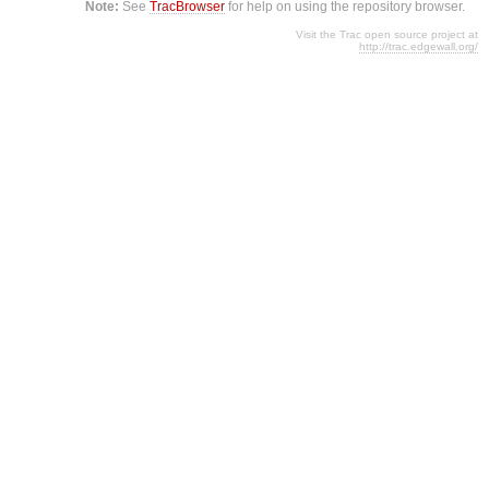
Note:
See
TracBrowser
for help on using the repository browser.
Visit the Trac open source project at
http://trac.edgewall.org/