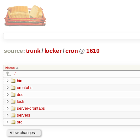
source:
trunk
/
locker
/
cron
@
1610
Name
../
bin
crontabs
doc
lock
server-crontabs
servers
src