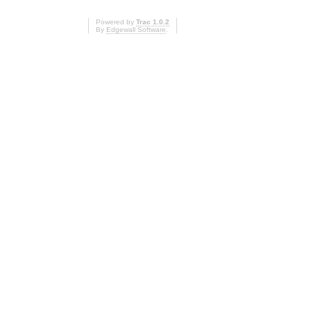
Powered by
Trac 1.0.2
By
Edgewall Software
.