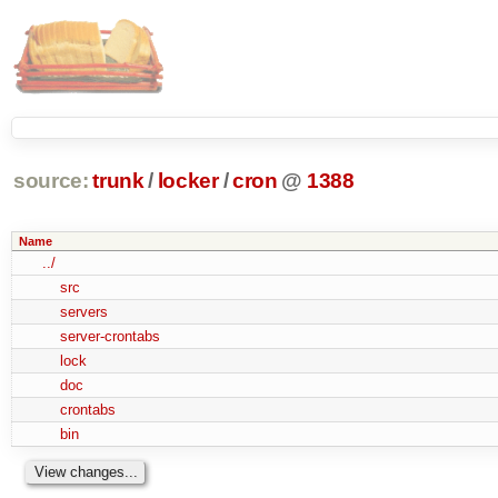
source:
trunk
/
locker
/
cron
@
1388
Name
../
src
servers
server-crontabs
lock
doc
crontabs
bin