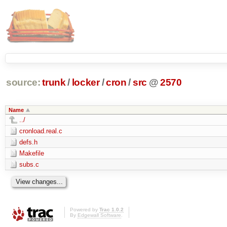
source:
trunk
/
locker
/
cron
/
src
@
2570
Name
../
cronload.real.c
defs.h
Makefile
subs.c
Powered by
Trac 1.0.2
By
Edgewall Software
.