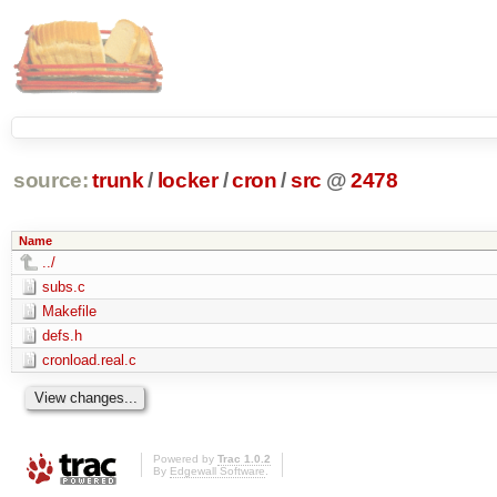
source:
trunk
/
locker
/
cron
/
src
@
2478
Name
../
subs.c
Makefile
defs.h
cronload.real.c
Powered by
Trac 1.0.2
By
Edgewall Software
.