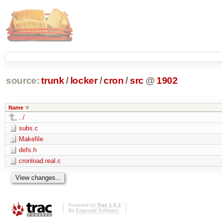
source:
trunk
/
locker
/
cron
/
src
@
1902
Name
../
subs.c
Makefile
defs.h
cronload.real.c
Powered by
Trac 1.0.2
By
Edgewall Software
.