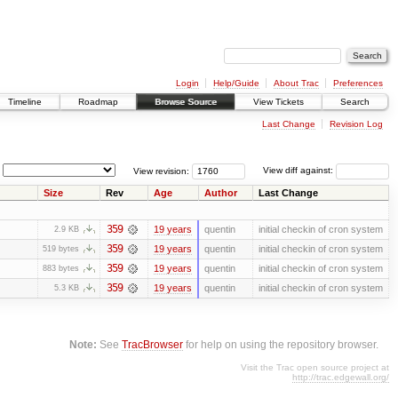
Login
Help/Guide
About Trac
Preferences
Timeline
Roadmap
Browse Source
View Tickets
Search
Last Change
Revision Log
View revision:
View diff against:
Size
Rev
Age
Author
Last Change
359
19 years
quentin
initial checkin of cron system
2.9 KB
359
19 years
quentin
initial checkin of cron system
519 bytes
359
19 years
quentin
initial checkin of cron system
883 bytes
359
19 years
quentin
initial checkin of cron system
5.3 KB
Note:
See
TracBrowser
for help on using the repository browser.
Visit the Trac open source project at
http://trac.edgewall.org/