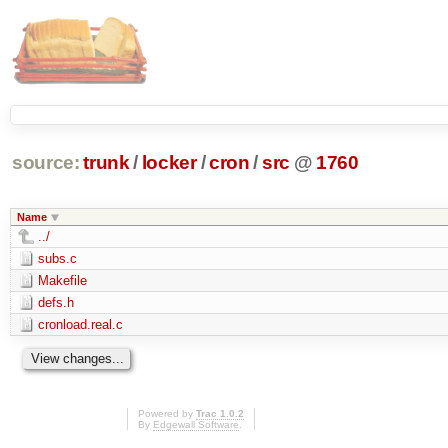
source:
trunk
/
locker
/
cron
/
src
@
1760
Name
../
subs.c
Makefile
defs.h
cronload.real.c
Powered by
Trac 1.0.2
By
Edgewall Software
.