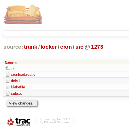
source:
trunk
/
locker
/
cron
/
src
@
1273
Name
../
cronload.real.c
defs.h
Makefile
subs.c
Powered by
Trac 1.0.2
By
Edgewall Software
.