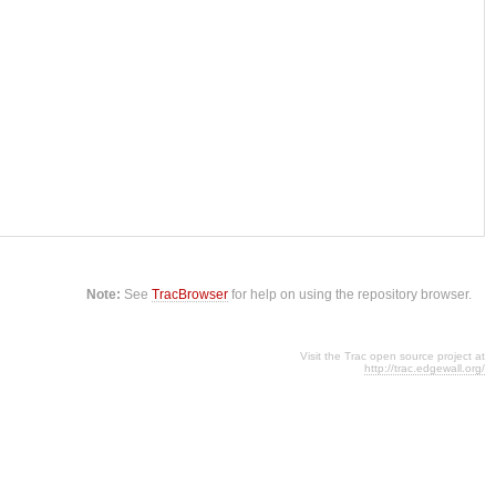
Note:
See
TracBrowser
for help on using the repository browser.
Visit the Trac open source project at
http://trac.edgewall.org/