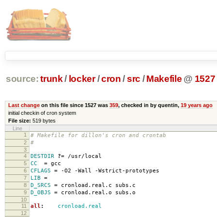
source:
trunk
/
locker
/
cron
/
src
/
Makefile
@
1527
Last change
on this file since 1527 was
359
, checked in by quentin,
19 years ago
initial checkin of cron system
File size:
519 bytes
Line
1
# Makefile for dillon's cron and crontab
2
#
3
4
DESTDIR
?=
/usr/local
5
CC
=
gcc
6
CFLAGS
=
-O2 -Wall -Wstrict-prototypes
7
LIB
=
8
D_SRCS
=
cronload.real.c subs.c
9
D_OBJS
=
cronload.real.o subs.o
10
11
all
:
cronload.real
12