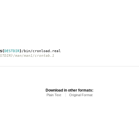
${
DESTDIR
}
/bin/cronload.real
TDIR}/man/man1/crontab.1
Download in other formats:
Plain Text
Original Format