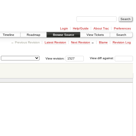
Login
Help/Guide
About Trac
Preferences
Timeline
Roadmap
Browse Source
View Tickets
Search
← Previous Revision
Latest Revision
Next Revision
→
Blame
Revision Log
View revision:
View diff against: