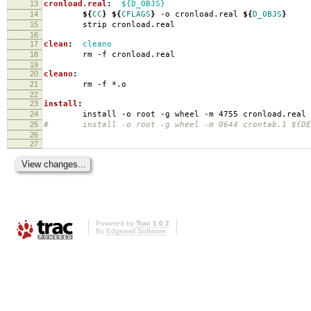
13
cronload.real
:
${D_OBJS}
14
${
CC
}
${
CFLAGS
}
-o cronload.real
${
D_OBJS
}
15
strip cronload.real
16
17
clean
:
cleano
18
rm -f cronload.real
19
20
cleano
:
21
rm -f *.o
22
23
install
:
24
install -o root -g wheel -m 4755 cronload.real
25
# install -o root -g wheel -m 0644 crontab.1 ${DES
26
27
Powered by
Trac 1.0.2
By
Edgewall Software
.