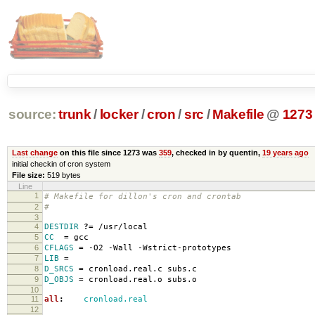
source:
trunk
/
locker
/
cron
/
src
/
Makefile
@
1273
Last change
on this file since 1273 was
359
, checked in by quentin,
19 years ago
initial checkin of cron system
File size:
519 bytes
Line
1
# Makefile for dillon's cron and crontab
2
#
3
4
DESTDIR
?=
/usr/local
5
CC
=
gcc
6
CFLAGS
=
-O2 -Wall -Wstrict-prototypes
7
LIB
=
8
D_SRCS
=
cronload.real.c subs.c
9
D_OBJS
=
cronload.real.o subs.o
10
11
all
:
cronload.real
12