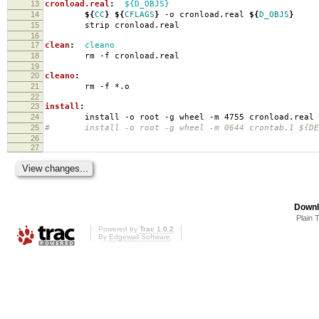
13
cronload.real
:
${D_OBJS}
14
${
CC
}
${
CFLAGS
}
-o cronload.real
${
D_OBJS
}
15
strip cronload.real
16
17
clean
:
cleano
18
rm -f cronload.real
19
20
cleano
:
21
rm -f *.o
22
23
install
:
24
install -o root -g wheel -m 4755 cronload.real
25
# install -o root -g wheel -m 0644 crontab.1 ${DES
26
27
Downl
Plain 
Powered by
Trac 1.0.2
By
Edgewall Software
.