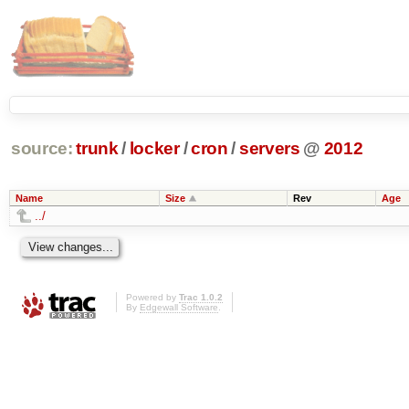
source:
trunk
/
locker
/
cron
/
servers
@
2012
Name
Size
Rev
Age
../
Powered by
Trac 1.0.2
By
Edgewall Software
.