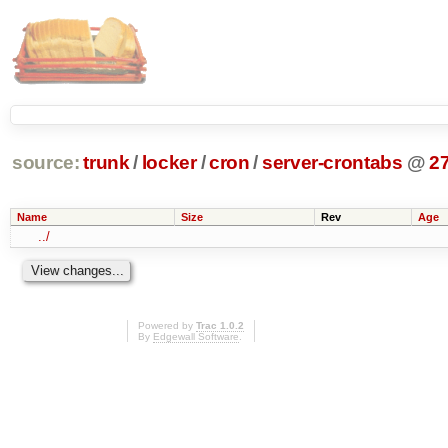
source:
trunk
/
locker
/
cron
/
server-crontabs
@
2
Name
Size
Rev
Age
../
Powered by
Trac 1.0.2
By
Edgewall Software
.