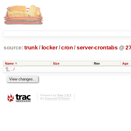
source:
trunk
/
locker
/
cron
/
server-crontabs
@
2
Name
Size
Rev
Age
../
Powered by
Trac 1.0.2
By
Edgewall Software
.