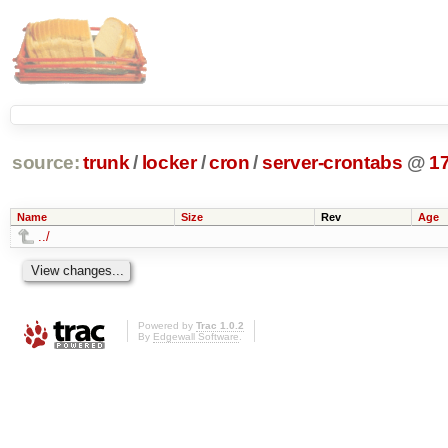
source:
trunk
/
locker
/
cron
/
server-crontabs
@
1
Name
Size
Rev
Age
../
Powered by
Trac 1.0.2
By
Edgewall Software
.