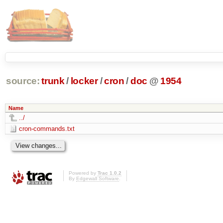
source:
trunk
/
locker
/
cron
/
doc
@
1954
Name
../
cron-commands.txt
Powered by
Trac 1.0.2
By
Edgewall Software
.