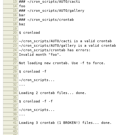
13
### ~/cron_scripts/AUTO/cacti
14
foo
15
### ~/cron_scripts/AUTO/gallery
16
bar
17
### ~/cron_scripts/crontab
18
baz
19
20
$ cronload
21
22
~/cron_scripts/AUTO/cacti is a valid crontab
23
~/cron_scripts/AUTO/gallery is a valid crontab
24
~/cron_scripts/crontab has errors:
25
Invalid month "foo".
26
27
Not loading new crontab. Use -f to force.
28
29
$ cronload -f
30
31
~/cron_scripts...
32
...
33
34
Loading 2 crontab files... done.
35
36
$ cronload -f -f
37
38
~/cron_scripts...
39
...
40
41
Loading 3 crontab (1 BROKEN!) files... done.
42
43
44