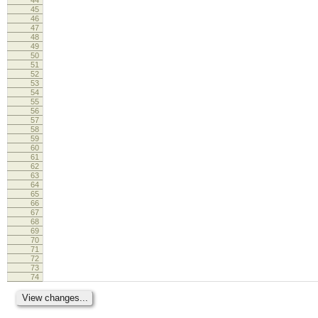
45
46
47
48
49
50
51
52
53
54
55
56
57
58
59
60
61
62
63
64
65
66
67
68
69
70
71
72
73
74