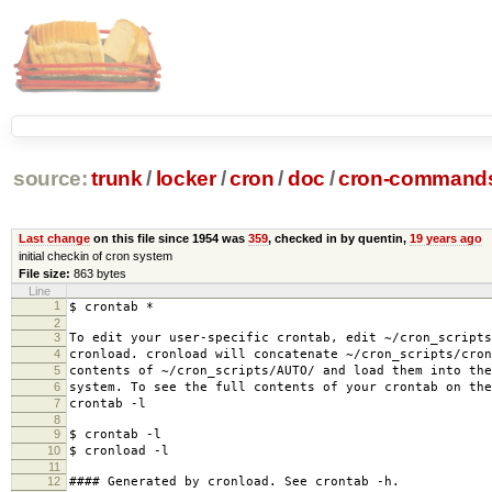
source:
trunk
/
locker
/
cron
/
doc
/
cron-commands
Last change
on this file since 1954 was
359
, checked in by quentin,
19 years ago
initial checkin of cron system
File size:
863 bytes
Line
1
$ crontab *
2
3
To edit your user-specific crontab, edit ~/cron_scripts
4
cronload. cronload will concatenate ~/cron_scripts/cron
5
contents of ~/cron_scripts/AUTO/ and load them into the
6
system. To see the full contents of your crontab on the
7
crontab -l
8
9
$ crontab -l
10
$ cronload -l
11
12
#### Generated by cronload. See crontab -h.