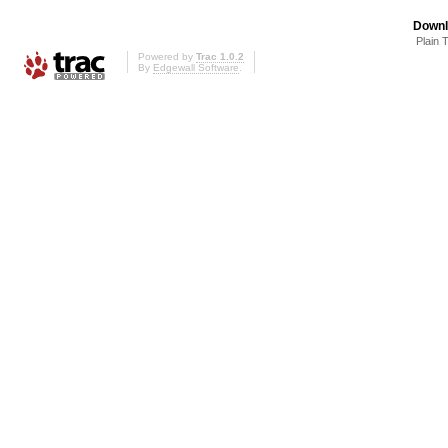
Downl
Plain 
Powered by
Trac 1.0.2
By
Edgewall Software
.