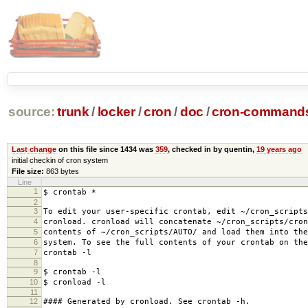
source:
trunk
/
locker
/
cron
/
doc
/
cron-commands
Last change
on this file since 1434 was
359
, checked in by quentin,
19 years ago
initial checkin of cron system
File size:
863 bytes
Line
1
$ crontab *
2
3
To edit your user-specific crontab, edit ~/cron_scripts
4
cronload. cronload will concatenate ~/cron_scripts/cron
5
contents of ~/cron_scripts/AUTO/ and load them into the
6
system. To see the full contents of your crontab on the
7
crontab -l
8
9
$ crontab -l
10
$ cronload -l
11
12
#### Generated by cronload. See crontab -h.