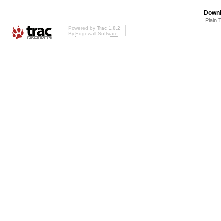
Downl
Plain 
Powered by
Trac 1.0.2
By
Edgewall Software
.