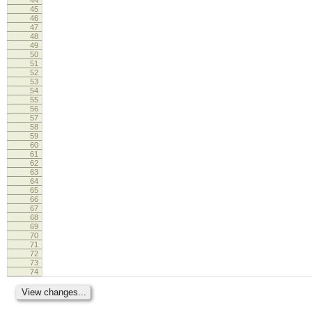
45
46
47
48
49
50
51
52
53
54
55
56
57
58
59
60
61
62
63
64
65
66
67
68
69
70
71
72
73
74