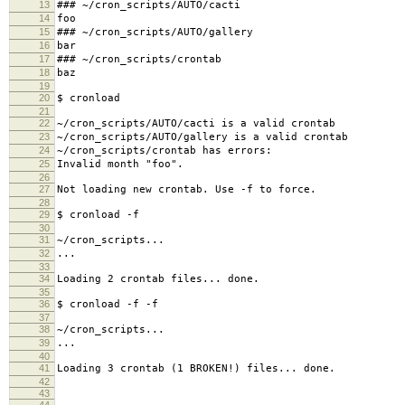
13
### ~/cron_scripts/AUTO/cacti
14
foo
15
### ~/cron_scripts/AUTO/gallery
16
bar
17
### ~/cron_scripts/crontab
18
baz
19
20
$ cronload
21
22
~/cron_scripts/AUTO/cacti is a valid crontab
23
~/cron_scripts/AUTO/gallery is a valid crontab
24
~/cron_scripts/crontab has errors:
25
Invalid month "foo".
26
27
Not loading new crontab. Use -f to force.
28
29
$ cronload -f
30
31
~/cron_scripts...
32
...
33
34
Loading 2 crontab files... done.
35
36
$ cronload -f -f
37
38
~/cron_scripts...
39
...
40
41
Loading 3 crontab (1 BROKEN!) files... done.
42
43
44