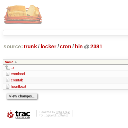
source:
trunk
/
locker
/
cron
/
bin
@
2381
Name
../
cronload
crontab
heartbeat
Powered by
Trac 1.0.2
By
Edgewall Software
.