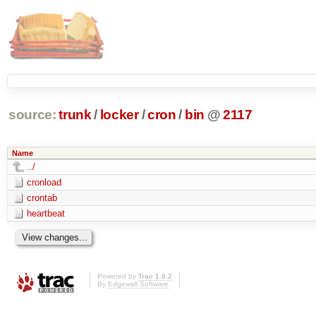
source:
trunk
/
locker
/
cron
/
bin
@
2117
Name
../
cronload
crontab
heartbeat
Powered by
Trac 1.0.2
By
Edgewall Software
.