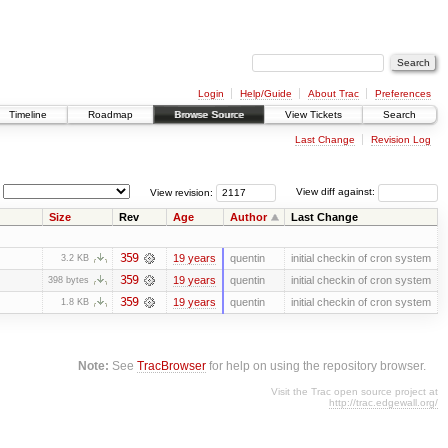
Login
Help/Guide
About Trac
Preferences
Timeline
Roadmap
Browse Source
View Tickets
Search
Last Change
Revision Log
View revision:
View diff against:
Size
Rev
Age
Author
Last Change
359
19 years
quentin
initial checkin of cron system
3.2 KB
359
19 years
quentin
initial checkin of cron system
398 bytes
359
19 years
quentin
initial checkin of cron system
1.8 KB
Note:
See
TracBrowser
for help on using the repository browser.
Visit the Trac open source project at
http://trac.edgewall.org/