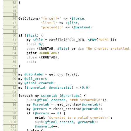
72
}
73
74
75
76
GetOptions
(
"force|f+"
=>
\
$force
,
77
"list|l"
=>
\
$list
,
78
"pretend|p"
=>
\
$pretend
);
79
80
if
(
$list
)
{
81
my
$file
=
catfile
(
SPOOL_DIR
,
$ENV
{
"USER"
});
82
local
$/
;
83
open
(
CRONTAB
,
$file
)
or
die
"No crontab installed.
84
print
<CRONTAB>
;
85
close
(
CRONTAB
);
86
exit
;
87
}
88
89
my
@crontabs
=
get_crontabs
();
90
my
@all_errors
;
91
my
@final_crontab
;
92
my
(
$numvalid
,
$numinvalid
)
=
(
0
,
0
);
93
94
foreach
my
$crontab
(
@crontabs
)
{
95
push
(
@final_crontab
,
"### $crontab\n"
);
96
my
@crontab
=
read_crontab
(
$crontab
);
97
my
@errors
=
check_crontab
(
@crontab
);
98
if
(
@errors
==
0
)
{
99
print
"$crontab is a valid crontab\n"
;
100
push
(
@final_crontab
,
@crontab
);
101
$numvalid
++
;
102
}
else
{