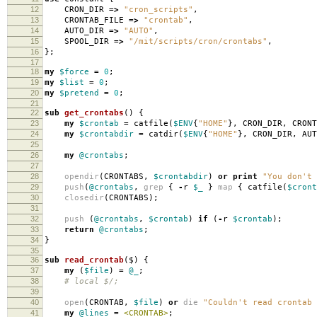
12
CRON_DIR
=>
"cron_scripts"
,
13
CRONTAB_FILE
=>
"crontab"
,
14
AUTO_DIR
=>
"AUTO"
,
15
SPOOL_DIR
=>
"/mit/scripts/cron/crontabs"
,
16
};
17
18
my
$force
=
0
;
19
my
$list
=
0
;
20
my
$pretend
=
0
;
21
22
sub
get_crontabs
()
{
23
my
$crontab
=
catfile
(
$ENV
{
"HOME"
},
CRON_DIR
,
CRONT
24
my
$crontabdir
=
catdir
(
$ENV
{
"HOME"
},
CRON_DIR
,
AUT
25
26
my
@crontabs
;
27
28
opendir
(
CRONTABS
,
$crontabdir
)
or
print
"You don't 
29
push
(
@crontabs
,
grep
{
-
r
$_
}
map
{
catfile
(
$cront
30
closedir
(
CRONTABS
);
31
32
push
(
@crontabs
,
$crontab
)
if
(
-
r
$crontab
);
33
return
@crontabs
;
34
}
35
36
sub
read_crontab
($)
{
37
my
(
$file
)
=
@_
;
38
# local $/;
39
40
open
(
CRONTAB
,
$file
)
or
die
"Couldn't read crontab 
41
my
@lines
=
<CRONTAB>
;