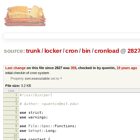
source:
trunk
/
locker
/
cron
/
bin
/
cronload
@
282
Last change
on this file since 2827 was
359
, checked in by quentin,
19 years ago
initial checkin of cron system
Property
svn:executable
set to
*
File size:
3.2 KB
Line
1
#!/usr/bin/perl
2
3
# Author: <quentin@mit.edu>
4
5
use
strict
;
6
use
warnings
;
7
8
use
File::Spec::
Functions
;
9
use
Getopt::
Long
;
10
11
use
constant
{