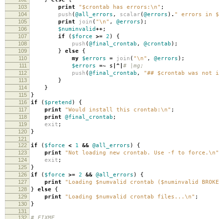
103
print
"$crontab has errors:\n"
;
104
push
(
@all_errors
,
scalar
(
@errors
)
.
" errors in $
105
print
join
(
"\n"
,
@errors
);
106
$numinvalid
++
;
107
if
(
$force
>=
2
)
{
108
push
(
@final_crontab
,
@crontab
);
109
}
else
{
110
my
$errors
=
join
(
"\n"
,
@errors
);
111
$errors
=~
s
|^|
# |mg;
112
push
(
@final_crontab
,
"## $crontab was not i
113
}
114
}
115
}
116
if
(
$pretend
)
{
117
print
"Would install this crontab:\n"
;
118
print
@final_crontab
;
119
exit
;
120
}
121
122
if
(
$force
<
1
&&
@all_errors
)
{
123
print
"Not loading new crontab. Use -f to force.\n"
124
exit
;
125
}
126
if
(
$force
>=
2
&&
@all_errors
)
{
127
print
"Loading $numvalid crontab ($numinvalid BROKE
128
}
else
{
129
print
"Loading $numvalid crontab files...\n"
;
130
}
131
132
# FIXME