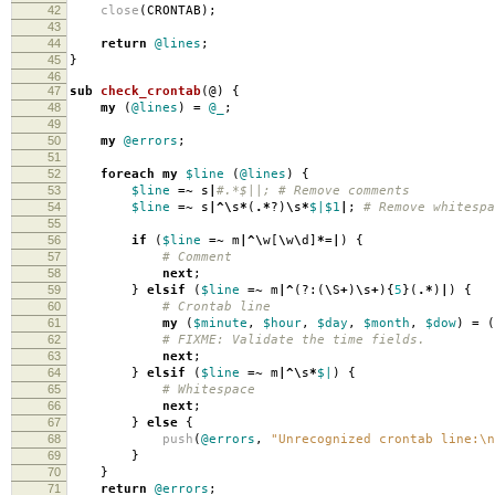
42
close
(
CRONTAB
);
43
44
return
@lines
;
45
}
46
47
sub
check_crontab
(@)
{
48
my
(
@lines
)
=
@_
;
49
50
my
@errors
;
51
52
foreach
my
$line
(
@lines
)
{
53
$line
=~
s
|
#.*$||; # Remove comments
54
$line
=~
s
|^\
s
*
(
.*
?)
\
s
*
$|
$1
|
;
# Remove whitespa
55
56
if
(
$line
=~
m
|^\
w
[
\
w
\
d
]
*=|
)
{
57
# Comment
58
next
;
59
}
elsif
(
$line
=~
m
|^
(?:(
\
S
+
)
\
s
+
){
5
}(
.*
)
|
)
{
60
# Crontab line
61
my
(
$minute
,
$hour
,
$day
,
$month
,
$dow
)
=
(
62
# FIXME: Validate the time fields.
63
next
;
64
}
elsif
(
$line
=~
m
|^\
s
*
$|
)
{
65
# Whitespace
66
next
;
67
}
else
{
68
push
(
@errors
,
"Unrecognized crontab line:\n
69
}
70
}
71
return
@errors
;