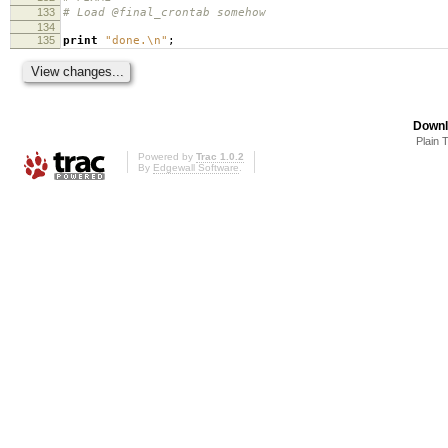
133
# Load @final_crontab somehow
134
135
print
"done.\n"
;
Downl
Plain 
Powered by
Trac 1.0.2
By
Edgewall Software
.