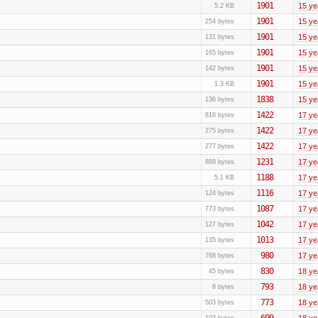
1901
15 ye
5.2 KB
1901
15 ye
254 bytes
1901
15 ye
131 bytes
1901
15 ye
165 bytes
1901
15 ye
142 bytes
1901
15 ye
1.3 KB
1838
15 ye
136 bytes
1422
17 ye
818 bytes
1422
17 ye
275 bytes
1422
17 ye
277 bytes
1231
17 ye
888 bytes
1188
17 ye
5.1 KB
1116
17 ye
124 bytes
1087
17 ye
773 bytes
1042
17 ye
127 bytes
1013
17 ye
135 bytes
980
17 ye
768 bytes
830
18 ye
45 bytes
793
18 ye
8 bytes
773
18 ye
503 bytes
699
18 ye
102 bytes