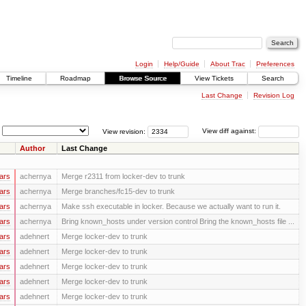
Login
Help/Guide
About Trac
Preferences
Timeline
Roadmap
Browse Source
View Tickets
Search
Last Change
Revision Log
View revision:
View diff against:
Author
Last Change
ars
achernya
Merge r2311 from locker-dev to trunk
ars
achernya
Merge branches/fc15-dev to trunk
ars
achernya
Make ssh executable in locker. Because we actually want to run it.
ars
achernya
Bring known_hosts under version control Bring the known_hosts file ...
ars
adehnert
Merge locker-dev to trunk
ars
adehnert
Merge locker-dev to trunk
ars
adehnert
Merge locker-dev to trunk
ars
adehnert
Merge locker-dev to trunk
ars
adehnert
Merge locker-dev to trunk