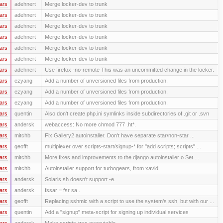
ars
adehnert
Merge locker-dev to trunk
ars
adehnert
Merge locker-dev to trunk
ars
adehnert
Merge locker-dev to trunk
ars
adehnert
Merge locker-dev to trunk
ars
adehnert
Merge locker-dev to trunk
ars
adehnert
Merge locker-dev to trunk
ars
adehnert
Use firefox -no-remote This was an uncommitted change in the locker.
ars
ezyang
Add a number of unversioned files from production.
ars
ezyang
Add a number of unversioned files from production.
ars
ezyang
Add a number of unversioned files from production.
ars
quentin
Also don't create php.ini symlinks inside subdirectories of .git or .svn
ars
andersk
webaccess: No more chmod 777 .ht*.
ars
mitchb
Fix Gallery2 autoinstaller. Don't have separate star/non-star ...
ars
geofft
multiplexer over scripts-start/signup-* for "add scripts; scripts" ...
ars
mitchb
More fixes and improvements to the django autoinstaller o Set ...
ars
mitchb
Autoinstaller support for turbogears, from xavid
ars
andersk
Solaris sh doesn't support -e.
ars
andersk
fssar = fsr sa .
ars
geofft
Replacing sshmic with a script to use the system's ssh, but with our ...
ars
quentin
Add a "signup" meta-script for signing up individual services
ars
andersk
Make scripts-trac executable.