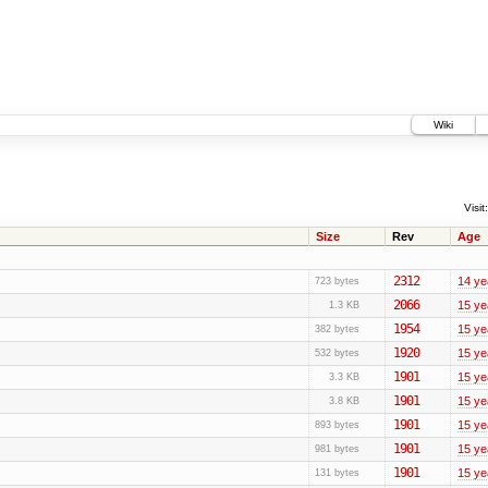
Wiki
Visit:
Size
Rev
Age
2312
14 ye
723 bytes
2066
15 ye
1.3 KB
1954
15 ye
382 bytes
1920
15 ye
532 bytes
1901
15 ye
3.3 KB
1901
15 ye
3.8 KB
1901
15 ye
893 bytes
1901
15 ye
981 bytes
1901
15 ye
131 bytes