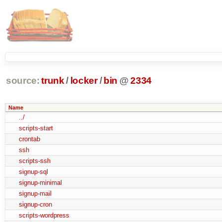
source:
trunk
/
locker
/
bin
@
2334
Name
../
scripts-start
crontab
ssh
scripts-ssh
signup-sql
signup-minimal
signup-mail
signup-cron
scripts-wordpress