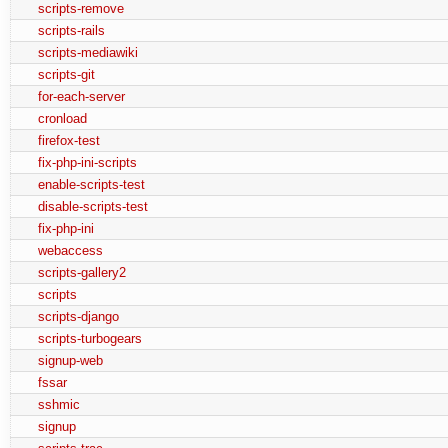
scripts-remove
scripts-rails
scripts-mediawiki
scripts-git
for-each-server
cronload
firefox-test
fix-php-ini-scripts
enable-scripts-test
disable-scripts-test
fix-php-ini
webaccess
scripts-gallery2
scripts
scripts-django
scripts-turbogears
signup-web
fssar
sshmic
signup