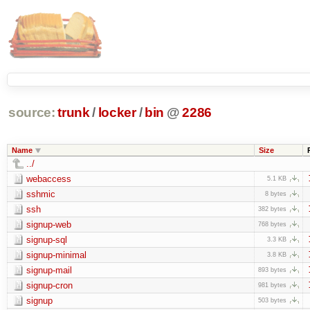
source:
trunk
/
locker
/
bin
@
2286
Name
Size
../
webaccess
5.1 KB
sshmic
8 bytes
ssh
382 bytes
signup-web
768 bytes
signup-sql
3.3 KB
signup-minimal
3.8 KB
signup-mail
893 bytes
signup-cron
981 bytes
signup
503 bytes