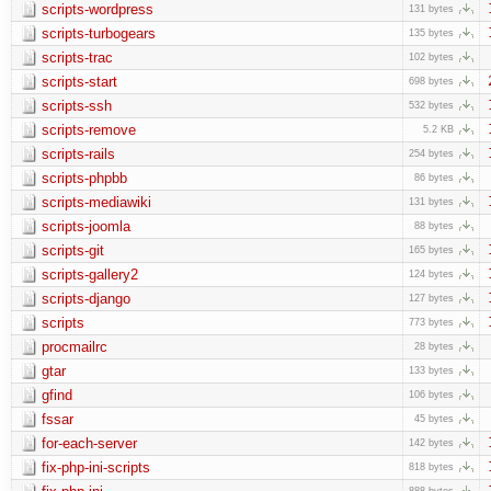
scripts-wordpress
131 bytes
scripts-turbogears
135 bytes
scripts-trac
102 bytes
scripts-start
698 bytes
scripts-ssh
532 bytes
scripts-remove
5.2 KB
scripts-rails
254 bytes
scripts-phpbb
86 bytes
scripts-mediawiki
131 bytes
scripts-joomla
88 bytes
scripts-git
165 bytes
scripts-gallery2
124 bytes
scripts-django
127 bytes
scripts
773 bytes
procmailrc
28 bytes
gtar
133 bytes
gfind
106 bytes
fssar
45 bytes
for-each-server
142 bytes
fix-php-ini-scripts
818 bytes
888 bytes