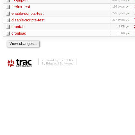
fix-php-ini
firefox-test
136 bytes
enable-scripts-test
275 bytes
disable-scripts-test
277 bytes
crontab
1.3 KB
cronload
1.3 KB
Powered by
Trac 1.0.2
By
Edgewall Software
.