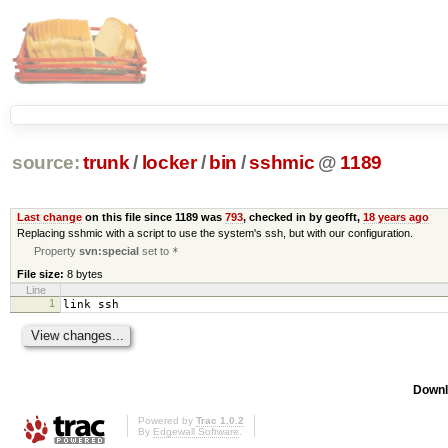
source:
trunk
/
locker
/
bin
/
sshmic
@
1189
Last change
on this file since 1189 was
793
, checked in by geofft,
18 years ago
Replacing sshmic with a script to use the system's ssh, but with our configuration.
Property
svn:special
set to
*
File size:
8 bytes
Line
1
link ssh
Downl
Powered by
Trac 1.0.2
By
Edgewall Software
.