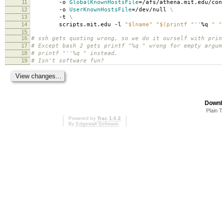
11
-o
GlobalKnownHostsFile
=
/afs/athena.mit.edu/co
12
-o
UserKnownHostsFile
=
/dev/null
\
13
-t
\
14
scripts.mit.edu -l
"$lname"
"$(printf "
''
%q
" "
15
16
# ssh gets quoting wrong, so we do it ourself with prin
17
# Except bash 2 gets printf "%q " wrong for empty argum
18
# printf "''%q " instead.
19
# Isn't software fun?
Downl
Plain 
Powered by
Trac 1.0.2
By
Edgewall Software
.