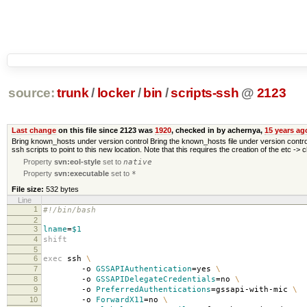
source:
trunk
/
locker
/
bin
/
scripts-ssh
@
2123
Last change
on this file since 2123 was
1920
, checked in by achernya,
15 years ag
Bring known_hosts under version control Bring the known_hosts file under version control. I
ssh scripts to point to this new location. Note that this requires the creation of the etc -> 
Property
svn:eol-style
set to
native
Property
svn:executable
set to
*
File size:
532 bytes
Line
1
#!/bin/bash
2
3
lname
=
$1
4
shift
5
6
exec
ssh
\
7
-o
GSSAPIAuthentication
=
yes
\
8
-o
GSSAPIDelegateCredentials
=
no
\
9
-o
PreferredAuthentications
=
gssapi-with-mic
\
10
-o
ForwardX11
=
no
\