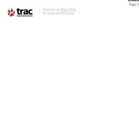
Plain 
Powered by
Trac 1.0.2
By
Edgewall Software
.