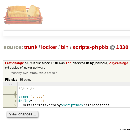
source:
trunk
/
locker
/
bin
/
scripts-phpbb
@
1830
Last change
on this file since 1830 was
127
, checked in by jbarnold,
20 years ago
old copies of locker software
Property
svn:executable
set to
*
File size:
86 bytes
Line
1
#!/bin/sh
2
3
sname
=
"phpBB"
4
deploy
=
"phpbb"
5
. /mit/scripts/deploy
$scriptsdev
/bin/onathena
Downl