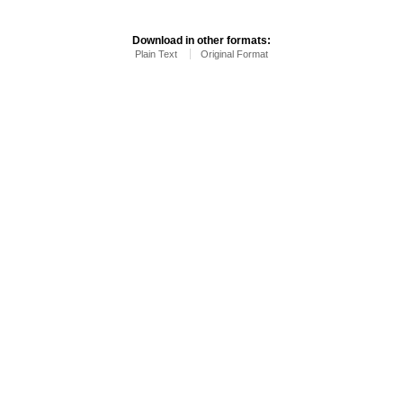
Download in other formats:
Plain Text
Original Format