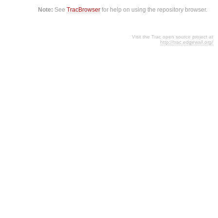
Note:
See
TracBrowser
for help on using the repository browser.
Visit the Trac open source project at
http://trac.edgewall.org/