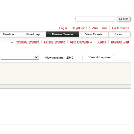
Login
Help/Guide
About Trac
Preferences
Timeline
Roadmap
Browse Source
View Tickets
Search
←
Previous Revision
Latest Revision
Next Revision
→
Blame
Revision Log
View revision:
View diff against: