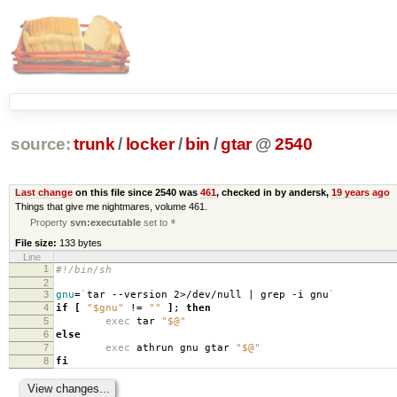
source:
trunk
/
locker
/
bin
/
gtar
@
2540
Last change
on this file since 2540 was
461
, checked in by andersk,
19 years ago
Things that give me nightmares, volume 461.
Property
svn:executable
set to
*
File size:
133 bytes
Line
1
#!/bin/sh
2
3
gnu
=
`
tar --version 2>/dev/null | grep -i gnu
`
4
if
[
"$gnu"
!
=
""
]
;
then
5
exec
tar
"$@"
6
else
7
exec
athrun gnu gtar
"$@"
8
fi