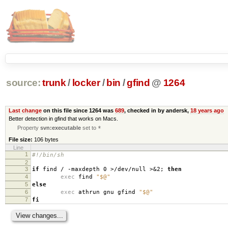
source:
trunk
/
locker
/
bin
/
gfind
@
1264
Last change
on this file since 1264 was
689
, checked in by andersk,
18 years ago
Better detection in gfind that works on Macs.
Property
svn:executable
set to
*
File size:
106 bytes
Line
1
#!/bin/sh
2
3
if
find / -maxdepth 0 >/dev/null >&2;
then
4
exec
find
"$@"
5
else
6
exec
athrun gnu gfind
"$@"
7
fi