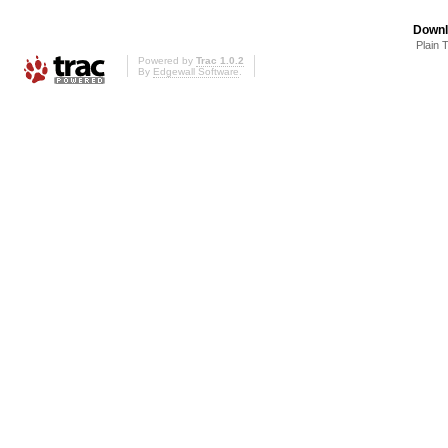
Downl
Plain 
Powered by
Trac 1.0.2
By
Edgewall Software
.