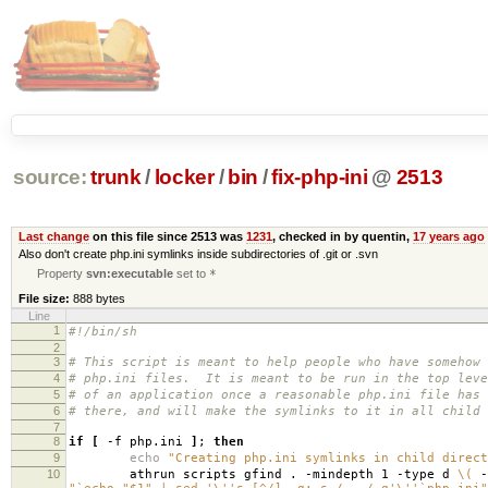
source:
trunk
/
locker
/
bin
/
fix-php-ini
@
2513
Last change
on this file since 2513 was
1231
, checked in by quentin,
17 years ago
Also don't create php.ini symlinks inside subdirectories of .git or .svn
Property
svn:executable
set to
*
File size:
888 bytes
Line
1
#!/bin/sh
2
3
# This script is meant to help people who have somehow 
4
# php.ini files. It is meant to be run in the top leve
5
# of an application once a reasonable php.ini file has 
6
# there, and will make the symlinks to it in all child 
7
8
if
[
-f php.ini
]
;
then
9
echo
"Creating php.ini symlinks in child direct
10
athrun scripts gfind . -mindepth 1 -type d
\(
-