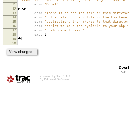
"`echo "$1" | sed '
\'
's,[^/],,g; s,/,../,g'
\'
'`php.ini"
11
echo
"Done!"
12
else
13
echo
"There is no php.ini file in this directo
14
echo
"put a valid php.ini file in the top level
15
echo
"application, then change to that director
16
echo
"script to make the symlinks to your php.i
17
echo
"child directories."
18
exit
1
19
fi
20
Downl
Plain 
Powered by
Trac 1.0.2
By
Edgewall Software
.